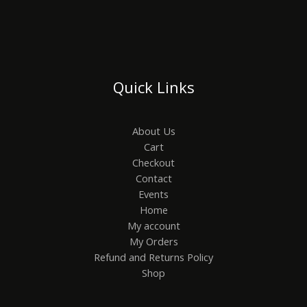
Quick Links
About Us
Cart
Checkout
Contact
Events
Home
My account
My Orders
Refund and Returns Policy
Shop