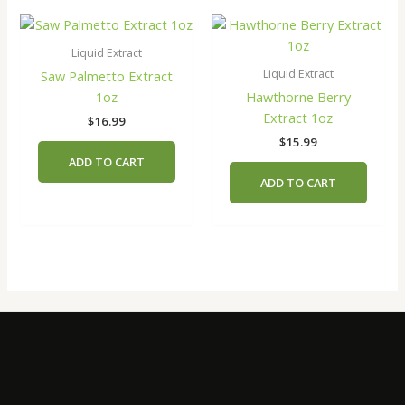
Liquid Extract
Liquid Extract
Saw Palmetto Extract
1oz
Hawthorne Berry
Extract 1oz
$
16.99
$
15.99
ADD TO CART
ADD TO CART