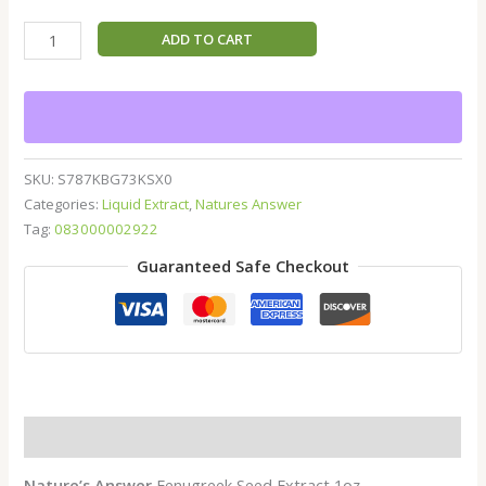
ADD TO CART
SKU:
S787KBG73KSX0
Categories:
Liquid Extract
,
Natures Answer
Tag:
083000002922
Guaranteed Safe Checkout
Description
Nature’s Answer
Fenugreek Seed Extract 1oz