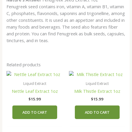
Fenugreek seed contains iron, vitamin A, vitamin B1, vitamin
C, phosphates, flavonoids, saponins and trigonelline, among
other constituents. It is used as an appetizer and included in
many foods and beverages. The seed also features fiber
and protein. You can find Fenugreek as bulk seeds, capsules,
tinctures, and in teas.
Related products
Liquid Extract
Liquid Extract
Nettle Leaf Extract 1oz
Milk Thistle Extract 1oz
$
15.99
$
15.99
ADD TO CART
ADD TO CART