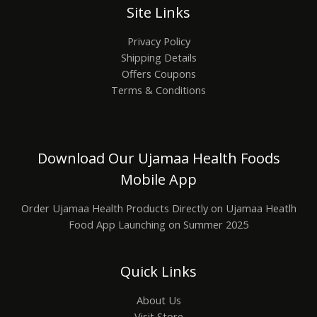
Site Links
Privacy Policy
Shipping Details
Offers Coupons
Terms & Conditions
Download Our Ujamaa Health Foods
Mobile App
Order Ujamaa Health Products Directly on Ujamaa Heatlh
Food App Launching on Summer 2025
Quick Links
About Us
Visit Store