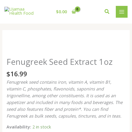
Skip
to
Search
$
0.00
content
Fenugreek
Seed
Zoo
Extract
Fenugreek Seed Extract 1oz
1oz
quantity
$
16.99
Fenugreek seed contains iron, vitamin A, vitamin B1,
vitamin C, phosphates, flavonoids, saponins and
trigonelline, among other constituents. It is used as an
appetizer and included in many foods and beverages. The
seed also features fiber and protein*. You can find
Fenugreek as bulk seeds, capsules, tinctures, and in teas.
Availability:
2 in stock